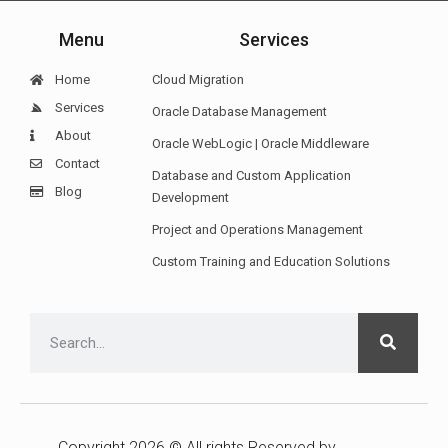
Menu
Services
Home
Cloud Migration
Services
Oracle Database Management
About
Oracle WebLogic | Oracle Middleware
Contact
Database and Custom Application
Blog
Development
Project and Operations Management
Custom Training and Education Solutions
Copyright 2026 © All rights Reserved by