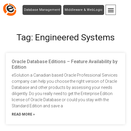
Database Management
Middleware & WebLogic
Tag: Engineered Systems
Oracle Database Editions – Feature Availability by
Edition
eSolution a Canadian based Oracle Professional Services
company can help you choose the right version of Oracle
Database and other products by assessing your needs
diligently. Do you really need to get the Enterprise Edition
license of Oracle Database or could you stay with the
Standard Edition and save a
READ MORE »