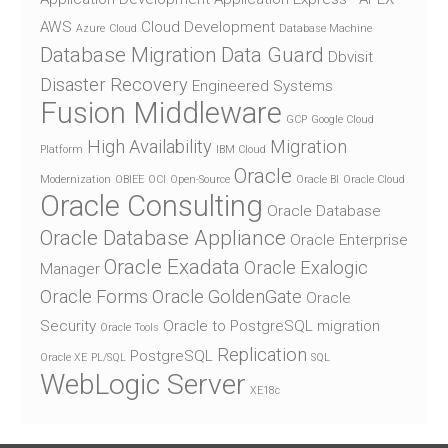
AWS
Cloud Development
Azure
Cloud
Database Machine
Database Migration
Data Guard
Dbvisit
Disaster Recovery
Engineered Systems
Fusion Middleware
GCP
Google Cloud
High Availability
Migration
Platform
IBM Cloud
Oracle
Modernization
OBIEE
OCI
Open-Source
Oracle BI
Oracle Cloud
Oracle Consulting
Oracle Database
Oracle Database Appliance
Oracle Enterprise
Oracle Exadata
Oracle Exalogic
Manager
Oracle Forms
Oracle GoldenGate
Oracle
Security
Oracle to PostgreSQL migration
Oracle Tools
Replication
PostgreSQL
Oracle XE
PL/SQL
SQL
WebLogic Server
XE18c