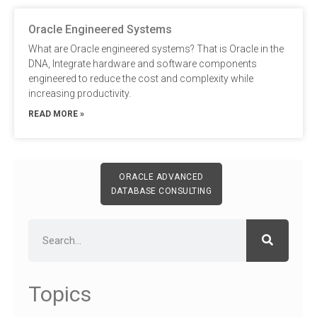
Oracle Engineered Systems
What are Oracle engineered systems? That is Oracle in the
DNA, Integrate hardware and software components
engineered to reduce the cost and complexity while
increasing productivity.
READ MORE »
ORACLE ADVANCED
DATABASE CONSULTING
Topics