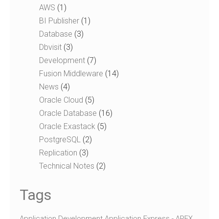
AWS
(1)
BI Publisher
(1)
Database
(3)
Dbvisit
(3)
Development
(7)
Fusion Middleware
(14)
News
(4)
Oracle Cloud
(5)
Oracle Database
(16)
Oracle Exastack
(5)
PostgreSQL
(2)
Replication
(3)
Technical Notes​
(2)
Tags
Application Development
Application Express - APEX